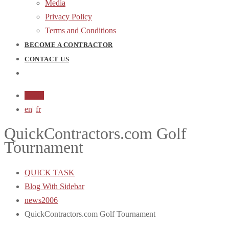
Media
Privacy Policy
Terms and Conditions
BECOME A CONTRACTOR
CONTACT US
Login
en
|
fr
QuickContractors.com Golf
Tournament
QUICK TASK
Blog With Sidebar
news2006
QuickContractors.com Golf Tournament