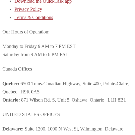
Download the QuickTask app
Privacy Policy
Terms & Conditions
Our Hours of Operation:
Monday to Friday 9 AM to 7 PM EST
Saturday from 9 AM to 6 PM EST
Canada Offices
Quebec:
6500 Trans-Canadian Highway, Suite 400, Pointe-Claire,
Quebec | H9R 0A5
Ontario:
871 Wilson Rd. S, Unit 5, Oshawa, Ontario | L1H 8B1
UNITED STATES OFFICES
Delaware:
Suite 1200, 1000 N West St, Wilmington, Delaware