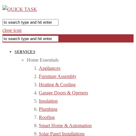
close icon
SERVICES
Home Essentials
Appliances
Furniture Assembly
Heating & Cooling
Garage Doors & Openers
Insulation
Plumbing
Roofing
Smart Home & Automation
Solar Panel Installations