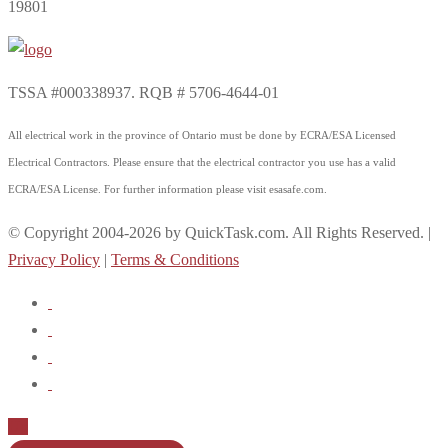
19801
TSSA #000338937. RQB # 5706-4644-01
All electrical work in the province of Ontario must be done by ECRA/ESA Licensed
Electrical Contractors. Please ensure that the electrical contractor you use has a valid
ECRA/ESA License. For further information please visit esasafe.com.
© Copyright 2004-2026 by QuickTask.com. All Rights Reserved. |
Privacy Policy
|
Terms & Conditions
Up