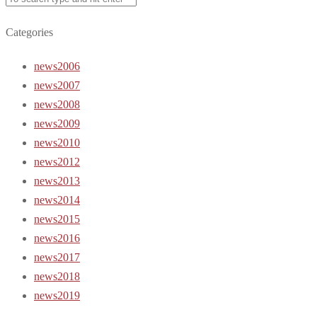
Categories
news2006
news2007
news2008
news2009
news2010
news2012
news2013
news2014
news2015
news2016
news2017
news2018
news2019