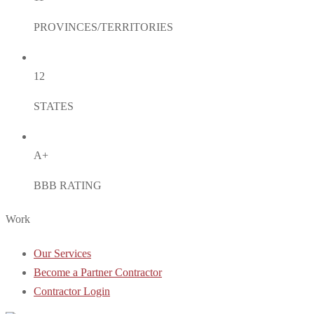
PROVINCES/TERRITORIES
12
STATES
A+
BBB RATING
Work
Our Services
Become a Partner Contractor
Contractor Login