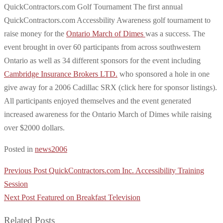
QuickContractors.com Golf Tournament The first annual
QuickContractors.com Accessbility Awareness golf tournament to
raise money for the
Ontario March of Dimes
was a success. The
event brought in over 60 participants from across southwestern
Ontario as well as 34 different sponsors for the event including
Cambridge Insurance Brokers LTD.
who sponsored a hole in one
give away for a 2006 Cadillac SRX (click here for sponsor listings).
All participants enjoyed themselves and the event generated
increased awareness for the Ontario March of Dimes while raising
over $2000 dollars.
Posted in
news2006
Post
Previous Post
QuickContractors.com Inc. Accessibility Training
navigation
Session
Next Post
Featured on Breakfast Television
Related Posts