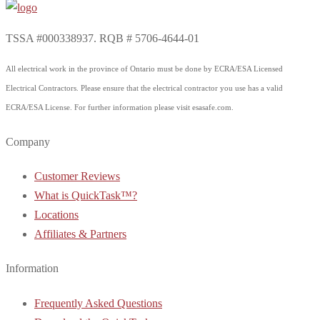
TSSA #000338937. RQB # 5706-4644-01
All electrical work in the province of Ontario must be done by ECRA/ESA Licensed
Electrical Contractors. Please ensure that the electrical contractor you use has a valid
ECRA/ESA License. For further information please visit esasafe.com.
Company
Customer Reviews
What is QuickTask™?
Locations
Affiliates & Partners
Information
Frequently Asked Questions