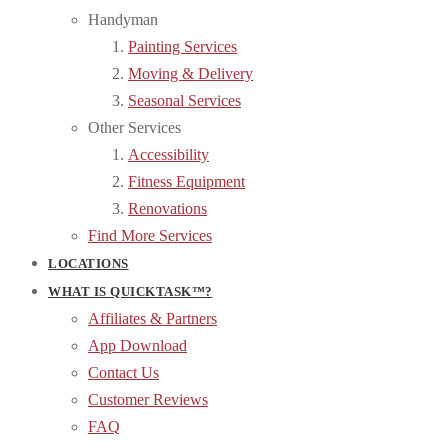
Handyman
Painting Services
Moving & Delivery
Seasonal Services
Other Services
Accessibility
Fitness Equipment
Renovations
Find More Services
LOCATIONS
WHAT IS QUICKTASK™?
Affiliates & Partners
App Download
Contact Us
Customer Reviews
FAQ