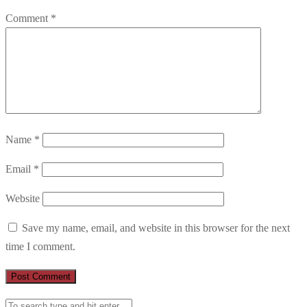
Comment
*
Name
*
Email
*
Website
Save my name, email, and website in this browser for the next
time I comment.