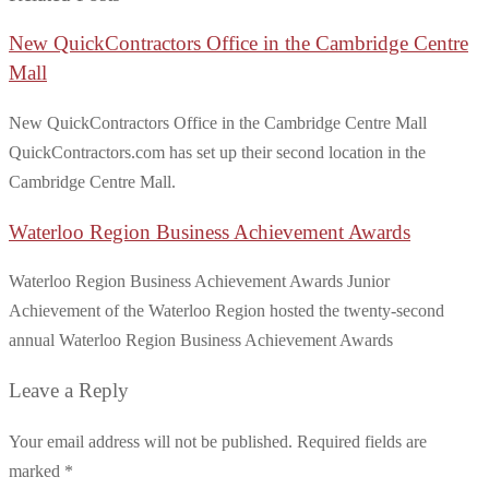
New QuickContractors Office in the Cambridge Centre
Mall
New QuickContractors Office in the Cambridge Centre Mall
QuickContractors.com has set up their second location in the
Cambridge Centre Mall.
Waterloo Region Business Achievement Awards
Waterloo Region Business Achievement Awards Junior
Achievement of the Waterloo Region hosted the twenty-second
annual Waterloo Region Business Achievement Awards
Leave a Reply
Your email address will not be published.
Required fields are
marked
*