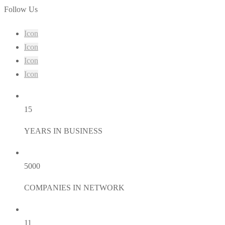
Follow Us
Icon
Icon
Icon
Icon
15
YEARS IN BUSINESS
5000
COMPANIES IN NETWORK
11