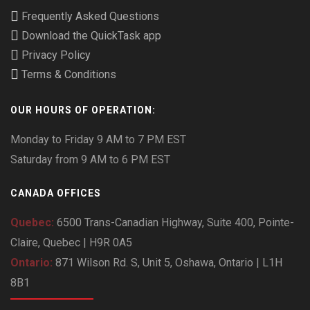
Frequently Asked Questions
Download the QuickTask app
Privacy Policy
Terms & Conditions
OUR HOURS OF OPERATION:
Monday to Friday 9 AM to 7 PM EST
Saturday from 9 AM to 6 PM EST
CANADA OFFICES
Quebec:
6500 Trans-Canadian Highway, Suite 400, Pointe-
Claire, Quebec | H9R 0A5
Ontario:
871 Wilson Rd. S, Unit 5, Oshawa, Ontario | L1H
8B1