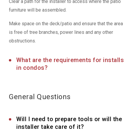
Clear a path for the installer to access where the patio
furniture will be assembled.
Make space on the deck/patio and ensure that the area
is free of tree branches, power lines and any other
obstructions.
What are the requirements for installs
in condos?
General Questions
Will I need to prepare tools or will the
installer take care of it?