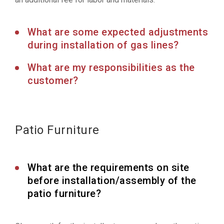
What are some expected adjustments
during installation of gas lines?
What are my responsibilities as the
customer?
Patio Furniture
What are the requirements on site
before installation/assembly of the
patio furniture?