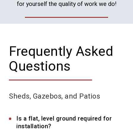
for yourself the quality of work we do!
Frequently Asked
Questions
Sheds, Gazebos, and Patios
Is a flat, level ground required for
installation?