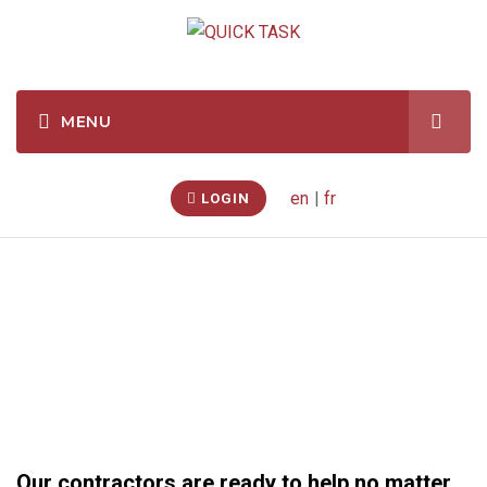
en
|
fr
LOGIN
Seasonal Services
Our contractors are ready to help no matter