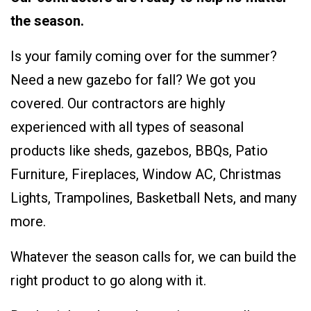
the season.
Is your family coming over for the summer?
Need a new gazebo for fall? We got you
covered. Our contractors are highly
experienced with all types of seasonal
products like sheds, gazebos, BBQs, Patio
Furniture, Fireplaces, Window AC, Christmas
Lights, Trampolines, Basketball Nets, and many
more.
Whatever the season calls for, we can build the
right product to go along with it.