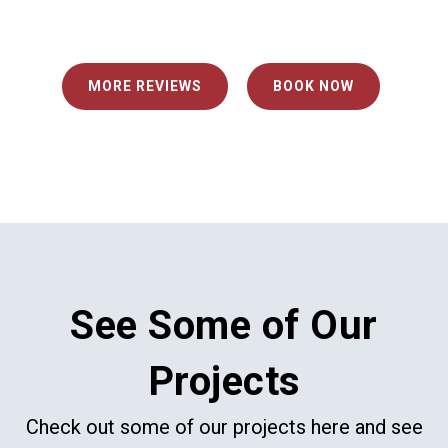
MORE REVIEWS
BOOK NOW
See Some of Our
Projects
Check out some of our projects here and see