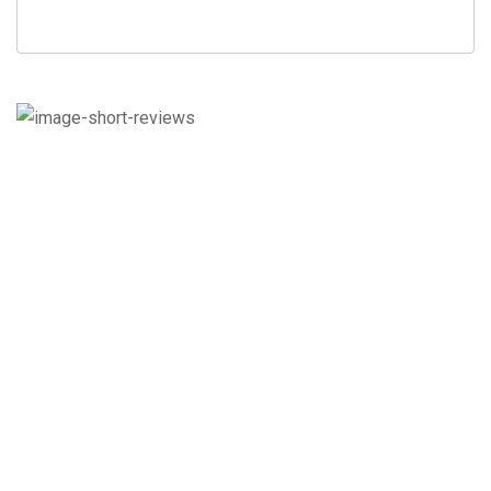
Check out what our
customers say.
Here are the customer reviews for our
Seasonal Services.