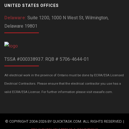
UNITED STATES OFFICES
Delaware:
Suite 1200, 1000 N West St, Wilmington,
Delaware 19801
TSSA #000338937. RQB # 5706-4644-01
All electrical work in the province of Ontario must be done by ECRA/ESA Licensed
Electrical Contractors. Please ensure that the electrical contractor you use has a
valid ECRA/ESA License. For further information please visit esasafe.com.
© COPYRIGHT 2004-2026 BY QUICKTASK.COM. ALL RIGHTS RESERVED. |