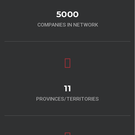
5000
COMPANIES IN NETWORK
11
PROVINCES/TERRITORIES