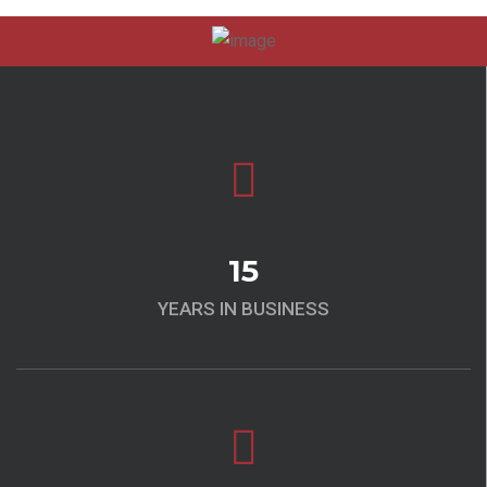
15
YEARS IN BUSINESS