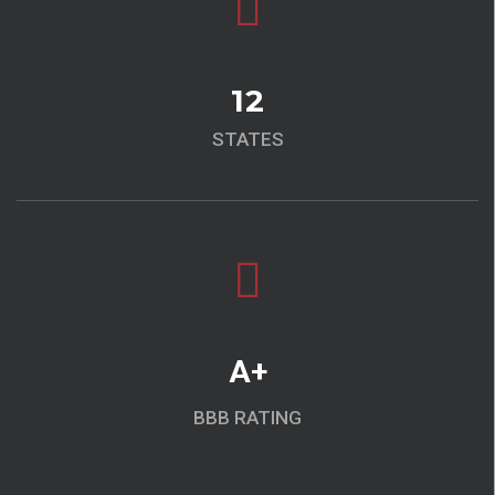
12
STATES
A+
BBB RATING