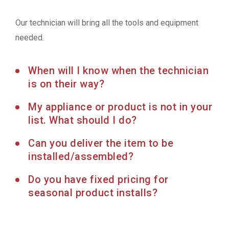
Our technician will bring all the tools and equipment
needed.
When will I know when the technician
is on their way?
My appliance or product is not in your
list. What should I do?
Can you deliver the item to be
installed/assembled?
Do you have fixed pricing for
seasonal product installs?