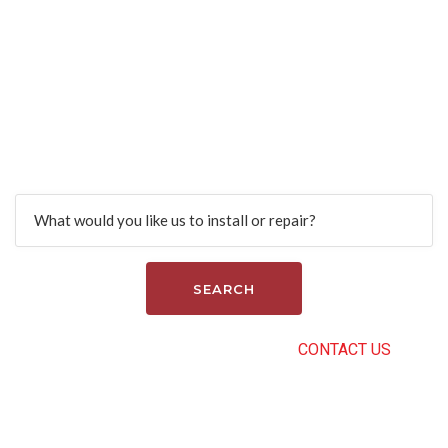
Find more services.
Search
CAN’T FIND THE RIGHT SERVICE?
CONTACT US
.