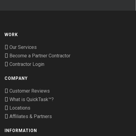
WORK
Our Services
Become a Partner Contractor
Contractor Login
COMPANY
Customer Reviews
What is QuickTask™?
Locations
Affiliates & Partners
INFORMATION