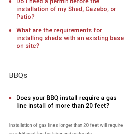
Do I need a permit before the
installation of my Shed, Gazebo, or
Patio?
What are the requirements for
installing sheds with an existing base
on site?
BBQs
Does your BBQ install require a gas
line install of more than 20 feet?
Installation of gas lines longer than 20 feet will require
an additional fee for labor and materials.