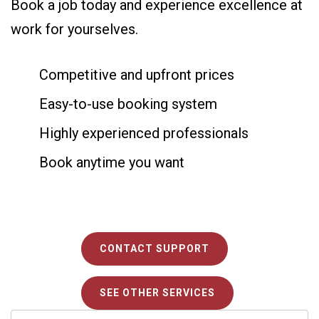
Book a job today and experience excellence at
work for yourselves.
Competitive and upfront prices
Easy-to-use booking system
Highly experienced professionals
Book anytime you want
CONTACT SUPPORT
SEE OTHER SERVICES