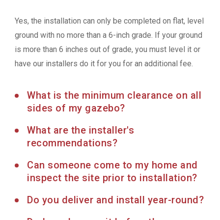
Yes, the installation can only be completed on flat, level
ground with no more than a 6-inch grade. If your ground
is more than 6 inches out of grade, you must level it or
have our installers do it for you for an additional fee.
What is the minimum clearance on all
sides of my gazebo?
What are the installer's
recommendations?
Can someone come to my home and
inspect the site prior to installation?
Do you deliver and install year-round?