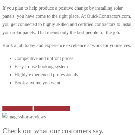
If you plan to help produce a positive change by installing solar
panels, you have come to the right place. At QuickContractors.com,
you get connected to highly skilled and certified contractors to install
your solar panels. That means only the best people for the job.
Book a job today and experience excellence at work for yourselves.
Competitive and upfront prices
Easy-to-use booking system
Highly experienced professionals
Book anytime you want
Contact support
See Other Services
Check out what our customers say.