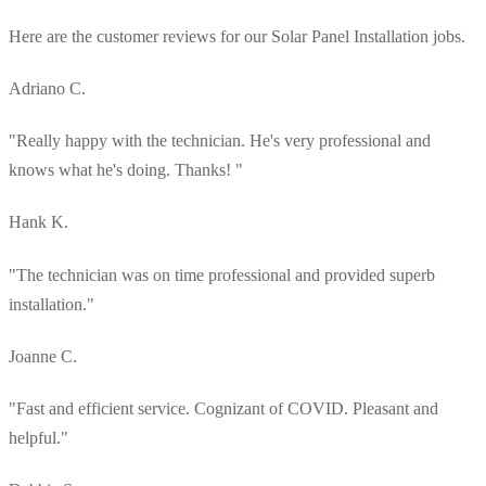
Here are the customer reviews for our Solar Panel Installation jobs.
Adriano C.
"Really happy with the technician. He's very professional and
knows what he's doing. Thanks! "
Hank K.
"The technician was on time professional and provided superb
installation."
Joanne C.
"Fast and efficient service. Cognizant of COVID. Pleasant and
helpful."