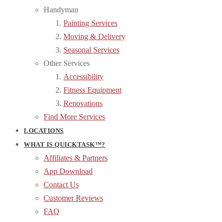
Handyman
Painting Services
Moving & Delivery
Seasonal Services
Other Services
Accessibility
Fitness Equipment
Renovations
Find More Services
LOCATIONS
WHAT IS QUICKTASK™?
Affiliates & Partners
App Download
Contact Us
Customer Reviews
FAQ