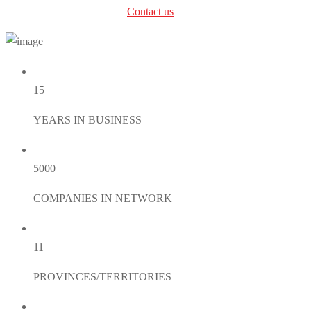
can’t find the right service?
Contact us
.
15
YEARS IN BUSINESS
5000
COMPANIES IN NETWORK
11
PROVINCES/TERRITORIES