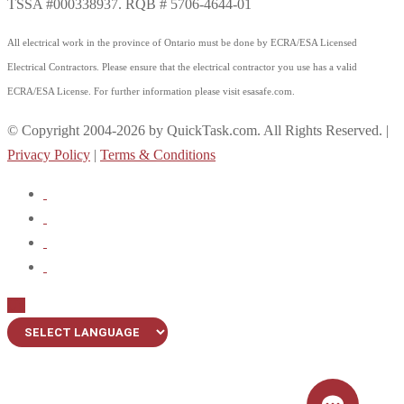
TSSA #000338937. RQB # 5706-4644-01
All electrical work in the province of Ontario must be done by ECRA/ESA Licensed
Electrical Contractors. Please ensure that the electrical contractor you use has a valid
ECRA/ESA License. For further information please visit esasafe.com.
© Copyright 2004-2026 by QuickTask.com. All Rights Reserved. |
Privacy Policy
|
Terms & Conditions
Up