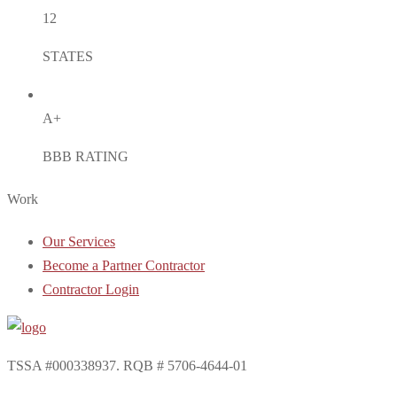
12
STATES
A+
BBB RATING
Work
Our Services
Become a Partner Contractor
Contractor Login
TSSA #000338937. RQB # 5706-4644-01