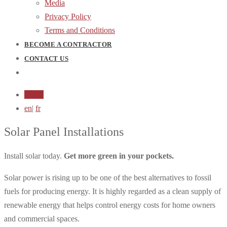
Media
Privacy Policy
Terms and Conditions
BECOME A CONTRACTOR
CONTACT US
Login
en
|
fr
Solar Panel Installations
Install solar today.
Get more green in your pockets.
Solar power is rising up to be one of the best alternatives to fossil
fuels for producing energy. It is highly regarded as a clean supply of
renewable energy that helps control energy costs for home owners
and commercial spaces.