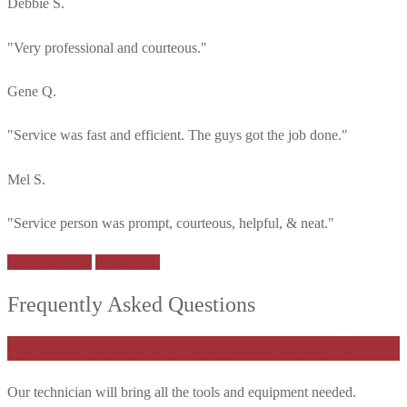
Debbie S.
"Very professional and courteous."
Gene Q.
"Service was fast and efficient. The guys got the job done."
Mel S.
"Service person was prompt, courteous, helpful, & neat."
More Reviews
Book Now
Frequently Asked Questions
Will I need to prepare tools or will the installer take care of it?
Our technician will bring all the tools and equipment needed.