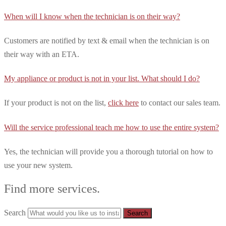
When will I know when the technician is on their way?
Customers are notified by text & email when the technician is on
their way with an ETA.
My appliance or product is not in your list. What should I do?
If your product is not on the list,
click here
to contact our sales team.
Will the service professional teach me how to use the entire system?
Yes, the technician will provide you a thorough tutorial on how to
use your new system.
Find more services.
Search