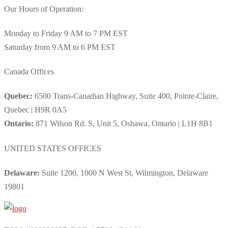
Our Hours of Operation:
Monday to Friday 9 AM to 7 PM EST
Saturday from 9 AM to 6 PM EST
Canada Offices
Quebec:
6500 Trans-Canadian Highway, Suite 400, Pointe-Claire,
Quebec | H9R 0A5
Ontario:
871 Wilson Rd. S, Unit 5, Oshawa, Ontario | L1H 8B1
UNITED STATES OFFICES
Delaware:
Suite 1200, 1000 N West St, Wilmington, Delaware
19801