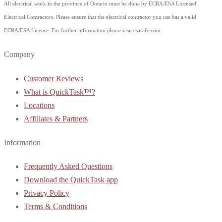
All electrical work in the province of Ontario must be done by ECRA/ESA Licensed
Electrical Contractors. Please ensure that the electrical contractor you use has a valid
ECRA/ESA License. For further information please visit esasafe.com.
Company
Customer Reviews
What is QuickTask™?
Locations
Affiliates & Partners
Information
Frequently Asked Questions
Download the QuickTask app
Privacy Policy
Terms & Conditions