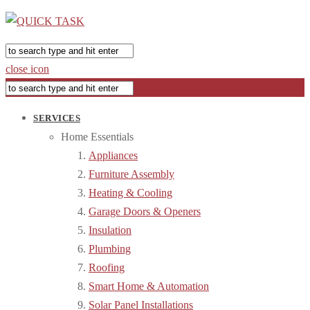
close icon
SERVICES
Home Essentials
Appliances
Furniture Assembly
Heating & Cooling
Garage Doors & Openers
Insulation
Plumbing
Roofing
Smart Home & Automation
Solar Panel Installations