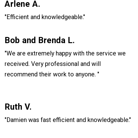
Arlene A.
"Efficient and knowledgeable."
Bob and Brenda L.
"We are extremely happy with the service we
received. Very professional and will
recommend their work to anyone. "
Ruth V.
"Damien was fast efficient and knowledgeable."