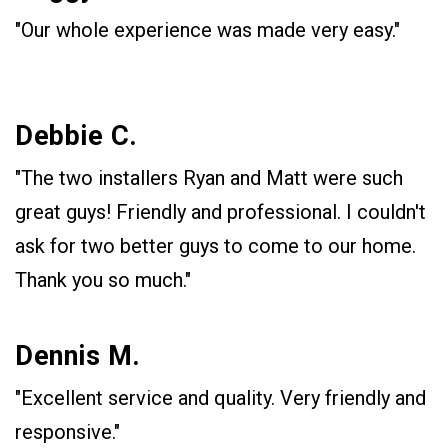
"Our whole experience was made very easy."
Debbie C.
"The two installers Ryan and Matt were such
great guys! Friendly and professional. I couldn't
ask for two better guys to come to our home.
Thank you so much."
Dennis M.
"Excellent service and quality. Very friendly and
responsive."