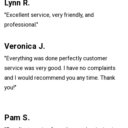
Lynn R.
"Excellent service, very friendly, and
professional."
Veronica J.
"Everything was done perfectly customer
service was very good. I have no complaints
and I would recommend you any time. Thank
you!"
Pam S.