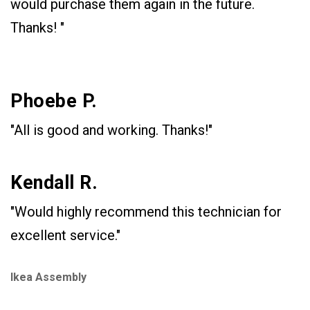
would purchase them again in the future.
Thanks! "
Phoebe P.
"All is good and working. Thanks!"
Kendall R.
"Would highly recommend this technician for
excellent service."
Ikea Assembly