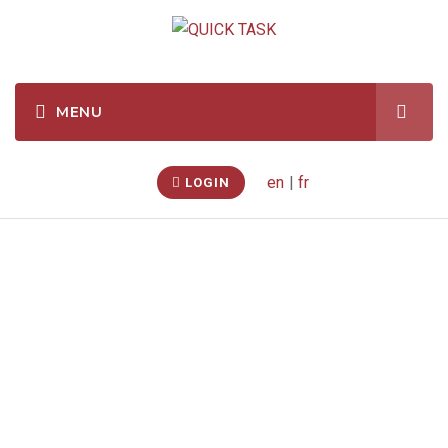
en
|
fr
LOGIN
Customer Reviews
Quicktask.com has made over