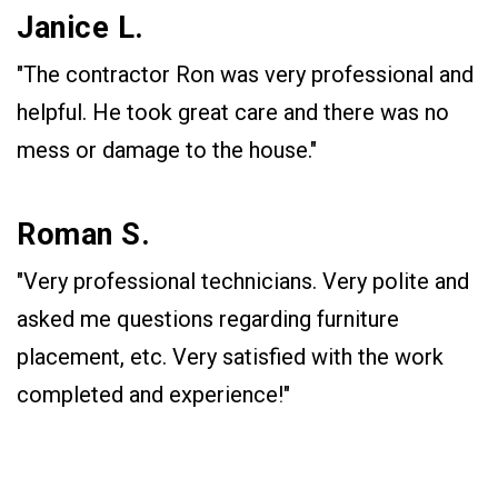
Janice L.
"The contractor Ron was very professional and
helpful. He took great care and there was no
mess or damage to the house."
Roman S.
"Very professional technicians. Very polite and
asked me questions regarding furniture
placement, etc. Very satisfied with the work
completed and experience!"