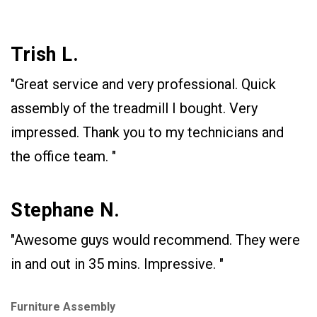
Trish L.
"Great service and very professional. Quick
assembly of the treadmill I bought. Very
impressed. Thank you to my technicians and
the office team. "
Stephane N.
"Awesome guys would recommend. They were
in and out in 35 mins. Impressive. "
Furniture Assembly