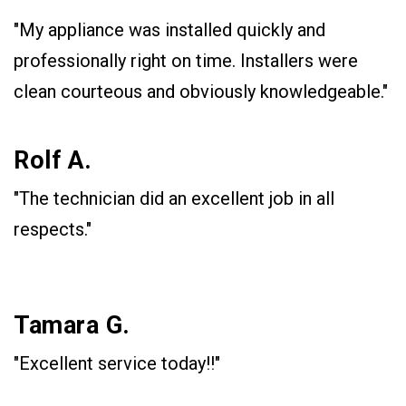
"My appliance was installed quickly and
professionally right on time. Installers were
clean courteous and obviously knowledgeable."
Rolf A.
"The technician did an excellent job in all
respects."
Tamara G.
"Excellent service today!!"