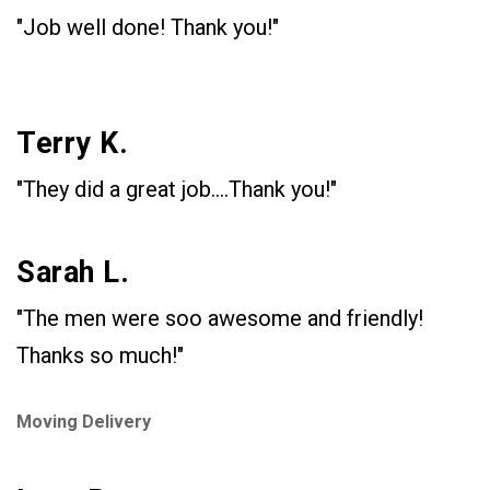
"Job well done! Thank you!"
Terry K.
"They did a great job....Thank you!"
Sarah L.
"The men were soo awesome and friendly!
Thanks so much!"
Moving Delivery