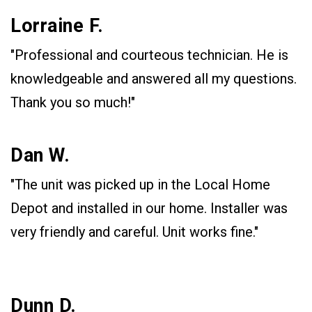
Lorraine F.
"Professional and courteous technician. He is
knowledgeable and answered all my questions.
Thank you so much!"
Dan W.
"The unit was picked up in the Local Home
Depot and installed in our home. Installer was
very friendly and careful. Unit works fine."
Dunn D.