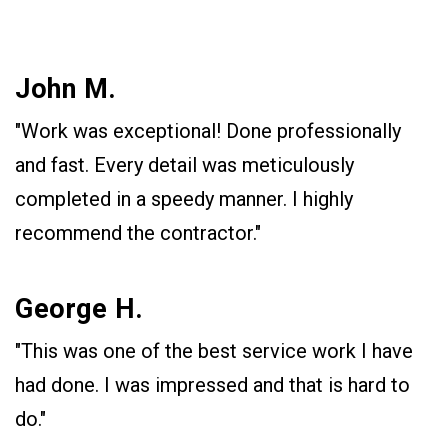
John M.
"Work was exceptional! Done professionally
and fast. Every detail was meticulously
completed in a speedy manner. I highly
recommend the contractor."
George H.
"This was one of the best service work I have
had done. I was impressed and that is hard to
do."