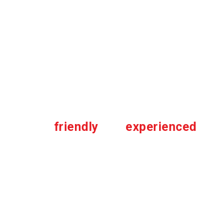
1,300,000 jobs throughout Canada
.
We pride ourselves in the amazing
work all our partner contractors and
affiliates throughout all these years.
“Very
friendly
and
experienced
technicians that provide strong
service.”
-Tat Liang C.