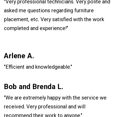
"Very professional technicians. Very polite and
asked me questions regarding furniture
placement, etc. Very satisfied with the work
completed and experience!"
Arlene A.
"Efficient and knowledgeable."
Bob and Brenda L.
"We are extremely happy with the service we
received. Very professional and will
recommend their work to anyone."