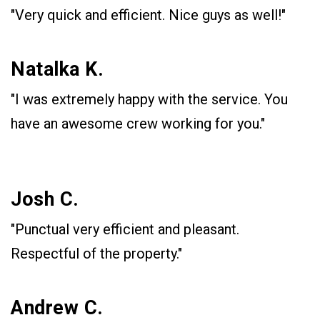
"Very quick and efficient. Nice guys as well!"
Natalka K.
"I was extremely happy with the service. You
have an awesome crew working for you."
Josh C.
"Punctual very efficient and pleasant.
Respectful of the property."
Andrew C.