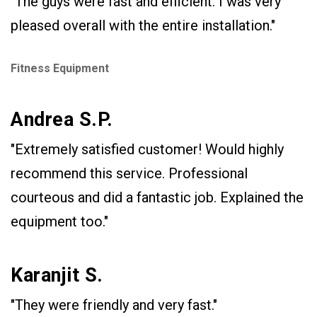
"The guys were fast and efficient. I was very
pleased overall with the entire installation."
Fitness Equipment
Andrea S.P.
"Extremely satisfied customer! Would highly
recommend this service. Professional
courteous and did a fantastic job. Explained the
equipment too."
Karanjit S.
"They were friendly and very fast."