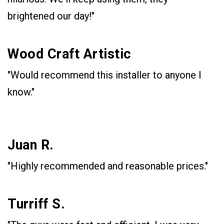
brightened our day!"
Wood Craft Artistic
"Would recommend this installer to anyone I
know."
Juan R.
"Highly recommended and reasonable prices."
Turriff S.