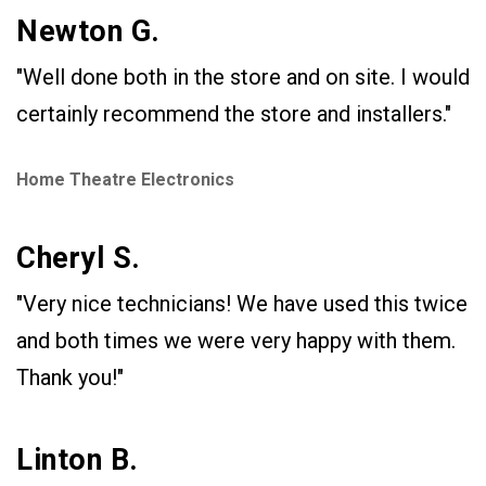
Newton G.
"Well done both in the store and on site. I would
certainly recommend the store and installers."
Home Theatre Electronics
Cheryl S.
"Very nice technicians! We have used this twice
and both times we were very happy with them.
Thank you!"
Linton B.