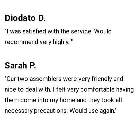
Diodato D.
"I was satisfied with the service. Would
recommend very highly. "
Sarah P.
"Our two assemblers were very friendly and
nice to deal with. I felt very comfortable having
them come into my home and they took all
necessary precautions. Would use again."