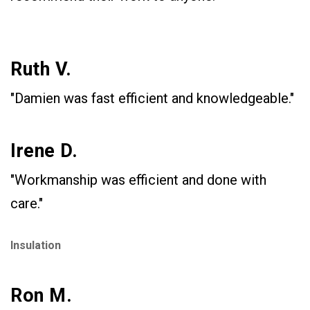
Ruth V.
"Damien was fast efficient and knowledgeable."
Irene D.
"Workmanship was efficient and done with
care."
Insulation
Ron M.