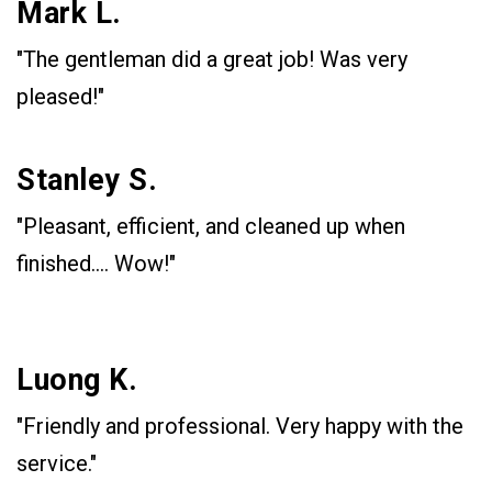
Mark L.
"The gentleman did a great job! Was very
pleased!"
Stanley S.
"Pleasant, efficient, and cleaned up when
finished.... Wow!"
Luong K.
"Friendly and professional. Very happy with the
service."