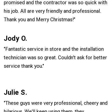
promised and the contractor was so quick with
his job. All are very friendly and professional.
Thank you and Merry Christmas!"
Jody O.
"Fantastic service in store and the installation
technician was so great. Couldn't ask for better
service thank you."
Julie S.
"These guys were very professional, cheery and
hilarious. We'll keep using them, they