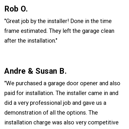
Rob O.
"Great job by the installer! Done in the time
frame estimated. They left the garage clean
after the installation."
Andre & Susan B.
"We purchased a garage door opener and also
paid for installation. The installer came in and
did a very professional job and gave us a
demonstration of all the options. The
installation charge was also very competitive