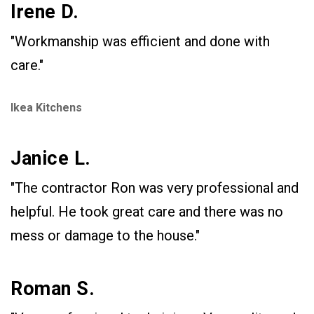
Irene D.
"Workmanship was efficient and done with
care."
Ikea Kitchens
Janice L.
"The contractor Ron was very professional and
helpful. He took great care and there was no
mess or damage to the house."
Roman S.