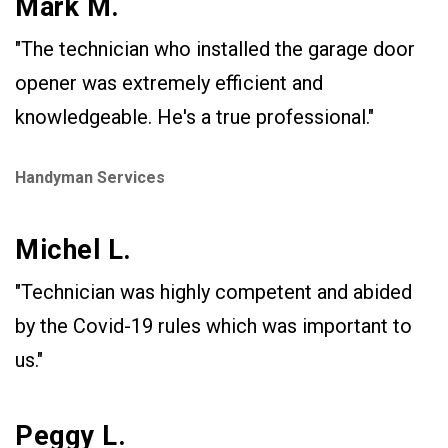
Mark M.
"The technician who installed the garage door
opener was extremely efficient and
knowledgeable. He's a true professional."
Handyman Services
Michel L.
"Technician was highly competent and abided
by the Covid-19 rules which was important to
us."
Peggy L.