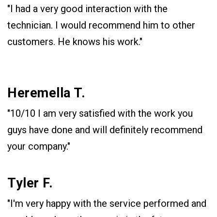
"I had a very good interaction with the
technician. I would recommend him to other
customers. He knows his work."
Heremella T.
"10/10 I am very satisfied with the work you
guys have done and will definitely recommend
your company."
Tyler F.
"I'm very happy with the service performed and