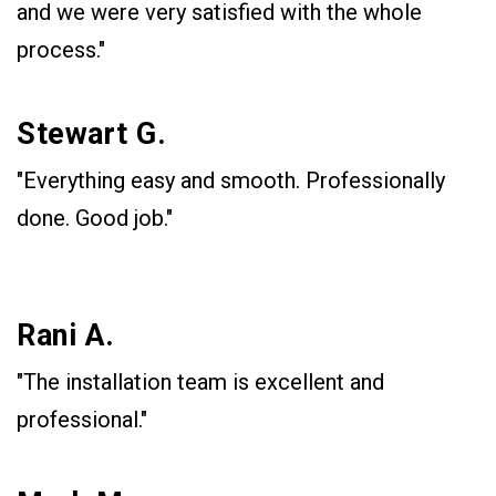
and we were very satisfied with the whole
process."
Stewart G.
"Everything easy and smooth. Professionally
done. Good job."
Rani A.
"The installation team is excellent and
professional."