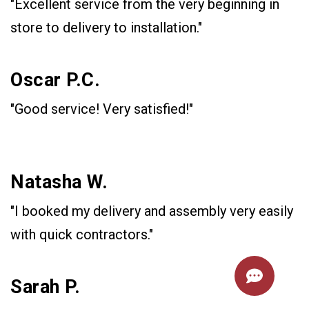
"Excellent service from the very beginning in
store to delivery to installation."
Oscar P.C.
"Good service! Very satisfied!"
Natasha W.
"I booked my delivery and assembly very easily
with quick contractors."
Sarah P.