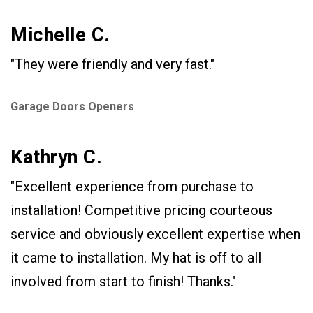
Michelle C.
"They were friendly and very fast."
Garage Doors Openers
Kathryn C.
"Excellent experience from purchase to
installation! Competitive pricing courteous
service and obviously excellent expertise when
it came to installation. My hat is off to all
involved from start to finish! Thanks."