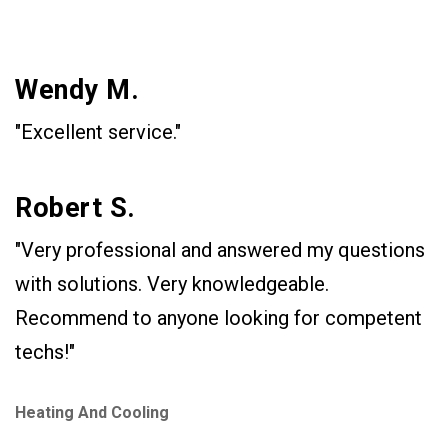
Wendy M.
"Excellent service."
Robert S.
"Very professional and answered my questions
with solutions. Very knowledgeable.
Recommend to anyone looking for competent
techs!"
Heating And Cooling