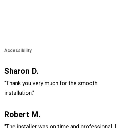
Accessibility
Sharon D.
"Thank you very much for the smooth
installation."
Robert M.
"The installer was on time and professional. I