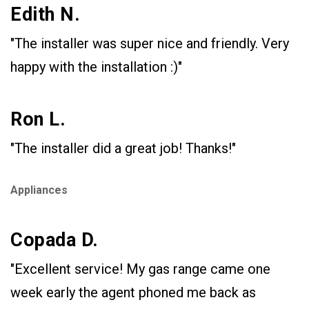
Edith N.
"The installer was super nice and friendly. Very
happy with the installation :)"
Ron L.
"The installer did a great job! Thanks!"
Appliances
Copada D.
"Excellent service! My gas range came one
week early the agent phoned me back as