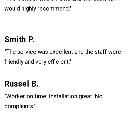
would highly recommend."
Smith P.
"The service was excellent and the staff were
friendly and very efficient."
Russel B.
"Worker on time. Installation great. No
complaints."