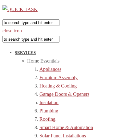
close icon
SERVICES
Home Essentials
Appliances
Furniture Assembly
Heating & Cooling
Garage Doors & Openers
Insulation
Plumbing
Roofing
Smart Home & Automation
Solar Panel Installations