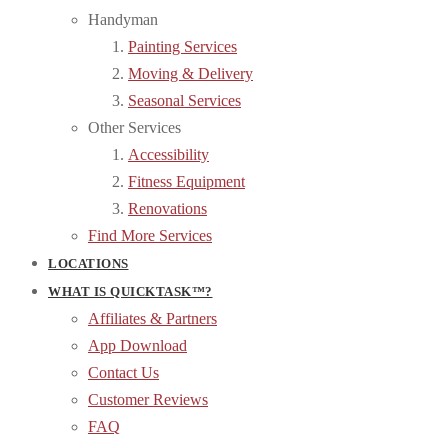
Handyman
Painting Services
Moving & Delivery
Seasonal Services
Other Services
Accessibility
Fitness Equipment
Renovations
Find More Services
LOCATIONS
WHAT IS QUICKTASK™?
Affiliates & Partners
App Download
Contact Us
Customer Reviews
FAQ