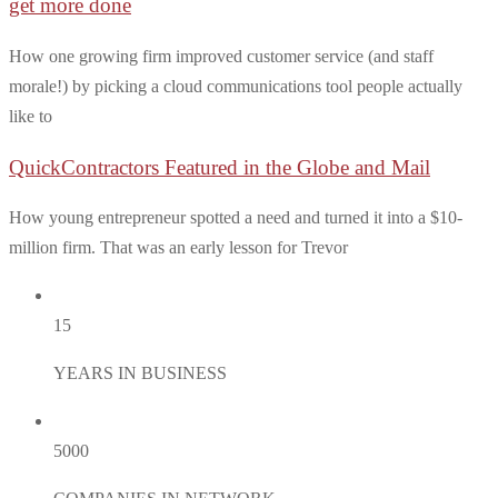
get more done
How one growing firm improved customer service (and staff
morale!) by picking a cloud communications tool people actually
like to
QuickContractors Featured in the Globe and Mail
How young entrepreneur spotted a need and turned it into a $10-
million firm. That was an early lesson for Trevor
15
YEARS IN BUSINESS
5000