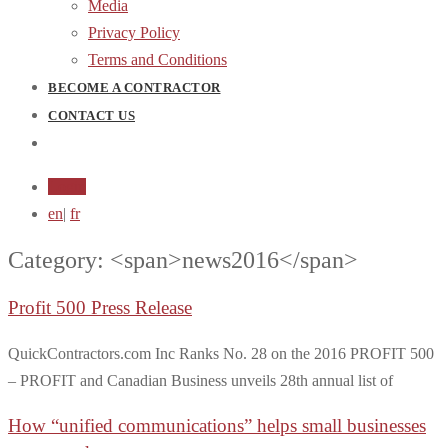
Media
Privacy Policy
Terms and Conditions
BECOME A CONTRACTOR
CONTACT US
Login
en
|
fr
Category: <span>news2016</span>
Profit 500 Press Release
QuickContractors.com Inc Ranks No. 28 on the 2016 PROFIT 500
– PROFIT and Canadian Business unveils 28th annual list of
How “unified communications” helps small businesses