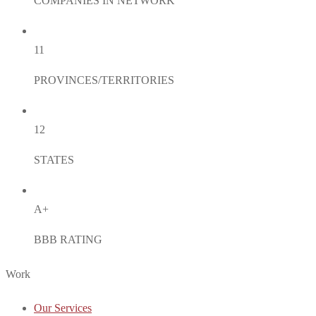
COMPANIES IN NETWORK
11
PROVINCES/TERRITORIES
12
STATES
A+
BBB RATING
Work
Our Services