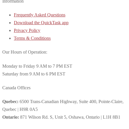
Information
Frequently Asked Questions
Download the QuickTask app
Privacy Policy
Terms & Conditions
Our Hours of Operation:
Monday to Friday 9 AM to 7 PM EST
Saturday from 9 AM to 6 PM EST
Canada Offices
Quebec:
6500 Trans-Canadian Highway, Suite 400, Pointe-Claire,
Quebec | H9R 0A5
Ontario:
871 Wilson Rd. S, Unit 5, Oshawa, Ontario | L1H 8B1