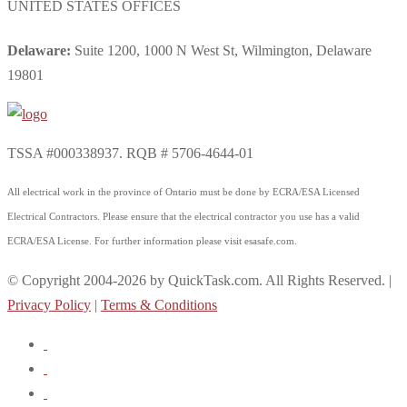
UNITED STATES OFFICES
Delaware:
Suite 1200, 1000 N West St, Wilmington, Delaware
19801
TSSA #000338937. RQB # 5706-4644-01
All electrical work in the province of Ontario must be done by ECRA/ESA Licensed
Electrical Contractors. Please ensure that the electrical contractor you use has a valid
ECRA/ESA License. For further information please visit esasafe.com.
© Copyright 2004-2026 by QuickTask.com. All Rights Reserved. |
Privacy Policy
|
Terms & Conditions