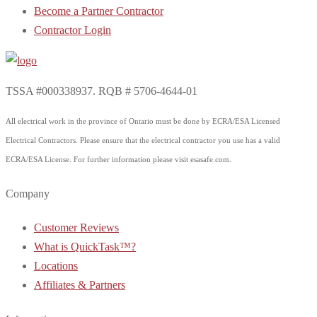
Become a Partner Contractor
Contractor Login
TSSA #000338937. RQB # 5706-4644-01
All electrical work in the province of Ontario must be done by ECRA/ESA Licensed
Electrical Contractors. Please ensure that the electrical contractor you use has a valid
ECRA/ESA License. For further information please visit esasafe.com.
Company
Customer Reviews
What is QuickTask™?
Locations
Affiliates & Partners