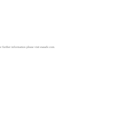
 further information please visit esasafe.com.