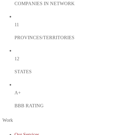
COMPANIES IN NETWORK
11
PROVINCES/TERRITORIES
12
STATES
A+
BBB RATING
Work
Our Services