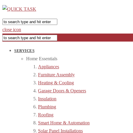
close icon
SERVICES
Home Essentials
Appliances
Furniture Assembly
Heating & Cooling
Garage Doors & Openers
Insulation
Plumbing
Roofing
Smart Home & Automation
Solar Panel Installations