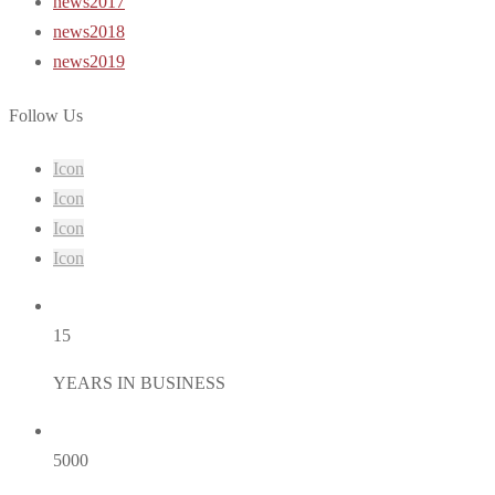
news2017
news2018
news2019
Follow Us
Icon
Icon
Icon
Icon
15
YEARS IN BUSINESS
5000