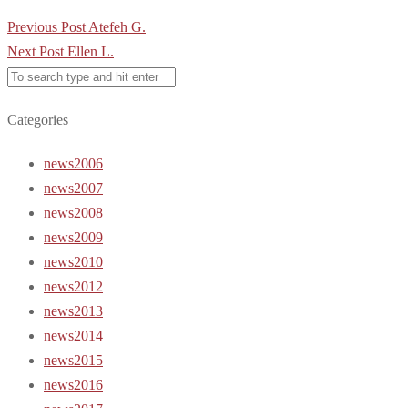
Post
Previous Post
Atefeh G.
navigation
Next Post
Ellen L.
Categories
news2006
news2007
news2008
news2009
news2010
news2012
news2013
news2014
news2015
news2016