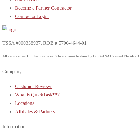
Become a Partner Contractor
Contractor Login
TSSA #000338937. RQB # 5706-4644-01
All electrical work in the province of Ontario must be done by ECRA/ESA Licensed Electrical Co
Company
Customer Reviews
What is QuickTask™?
Locations
Affiliates & Partners
Information