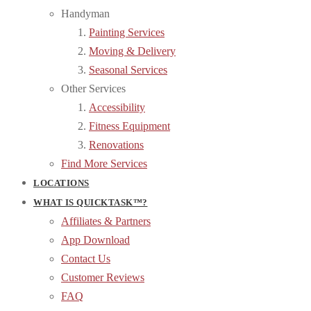
Handyman
Painting Services
Moving & Delivery
Seasonal Services
Other Services
Accessibility
Fitness Equipment
Renovations
Find More Services
LOCATIONS
WHAT IS QUICKTASK™?
Affiliates & Partners
App Download
Contact Us
Customer Reviews
FAQ