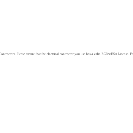
ntractors. Please ensure that the electrical contractor you use has a valid ECRA/ESA License. For