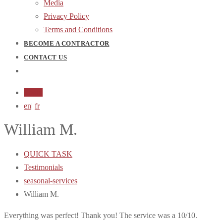
Media
Privacy Policy
Terms and Conditions
BECOME A CONTRACTOR
CONTACT US
Login
en
|
fr
William M.
QUICK TASK
Testimonials
seasonal-services
William M.
Everything was perfect! Thank you! The service was a 10/10.