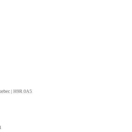
Quebec | H9R 0A5
1