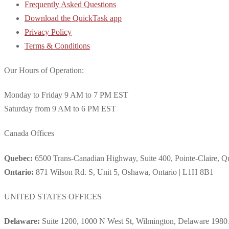
Frequently Asked Questions
Download the QuickTask app
Privacy Policy
Terms & Conditions
Our Hours of Operation:
Monday to Friday 9 AM to 7 PM EST
Saturday from 9 AM to 6 PM EST
Canada Offices
Quebec:
6500 Trans-Canadian Highway, Suite 400, Pointe-Claire, 
Ontario:
871 Wilson Rd. S, Unit 5, Oshawa, Ontario | L1H 8B1
UNITED STATES OFFICES
Delaware:
Suite 1200, 1000 N West St, Wilmington, Delaware 1980