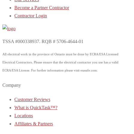
Become a Partner Contractor
Contractor Login
TSSA #000338937. RQB # 5706-4644-01
All electrical work in the province of Ontario must be done by ECRA/ESA Licensed
Electrical Contractors. Please ensure that the electrical contractor you use has a valid
ECRA/ESA License. For further information please visit esasafe.com.
Company
Customer Reviews
What is QuickTask™?
Locations
Affiliates & Partners