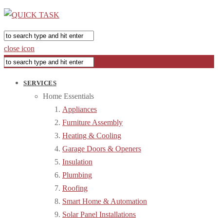
close icon
SERVICES
Home Essentials
Appliances
Furniture Assembly
Heating & Cooling
Garage Doors & Openers
Insulation
Plumbing
Roofing
Smart Home & Automation
Solar Panel Installations