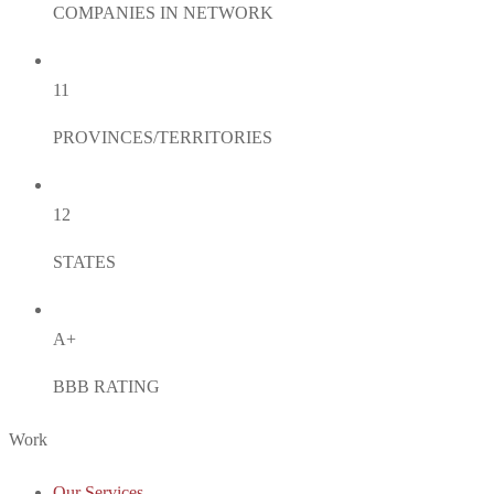
COMPANIES IN NETWORK
11
PROVINCES/TERRITORIES
12
STATES
A+
BBB RATING
Work
Our Services