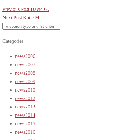
Post
Previous Post
David G.
navigation
Next Post
Katie M.
Categories
news2006
news2007
news2008
news2009
news2010
news2012
news2013
news2014
news2015
news2016