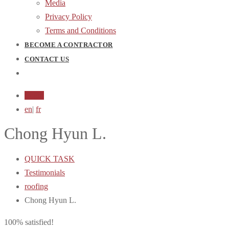
Media
Privacy Policy
Terms and Conditions
BECOME A CONTRACTOR
CONTACT US
Login
en
|
fr
Chong Hyun L.
QUICK TASK
Testimonials
roofing
Chong Hyun L.
100% satisfied!