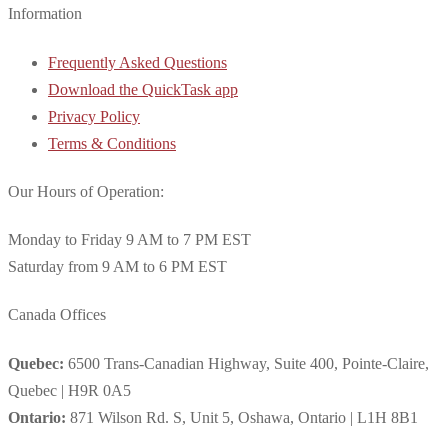
Information
Frequently Asked Questions
Download the QuickTask app
Privacy Policy
Terms & Conditions
Our Hours of Operation:
Monday to Friday 9 AM to 7 PM EST
Saturday from 9 AM to 6 PM EST
Canada Offices
Quebec:
6500 Trans-Canadian Highway, Suite 400, Pointe-Claire,
Quebec | H9R 0A5
Ontario:
871 Wilson Rd. S, Unit 5, Oshawa, Ontario | L1H 8B1