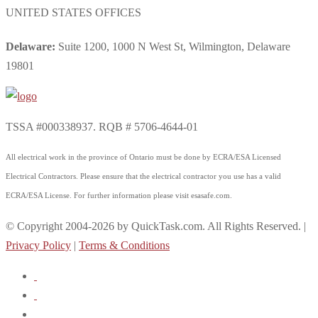
UNITED STATES OFFICES
Delaware:
Suite 1200, 1000 N West St, Wilmington, Delaware
19801
TSSA #000338937. RQB # 5706-4644-01
All electrical work in the province of Ontario must be done by ECRA/ESA Licensed
Electrical Contractors. Please ensure that the electrical contractor you use has a valid
ECRA/ESA License. For further information please visit esasafe.com.
© Copyright 2004-2026 by QuickTask.com. All Rights Reserved. |
Privacy Policy
|
Terms & Conditions