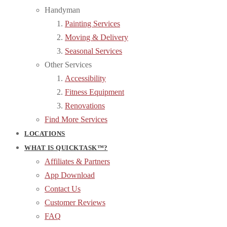
Handyman
Painting Services
Moving & Delivery
Seasonal Services
Other Services
Accessibility
Fitness Equipment
Renovations
Find More Services
LOCATIONS
WHAT IS QUICKTASK™?
Affiliates & Partners
App Download
Contact Us
Customer Reviews
FAQ