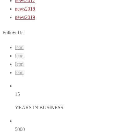
news2017
news2018
news2019
Follow Us
Icon
Icon
Icon
Icon
15
YEARS IN BUSINESS
5000