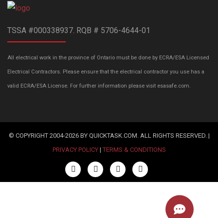
TSSA #000338937. RQB # 5706-4644-01
All electrical work in the province of Ontario must be done by ECRA/ESA Licensed
Electrical Contractors. Please ensure that the electrical contractor you use has a
valid ECRA/ESA License. For further information please visit esasafe.com.
© COPYRIGHT 2004-2026 BY QUICKTASK.COM. ALL RIGHTS RESERVED. |
PRIVACY POLICY
|
TERMS & CONDITIONS