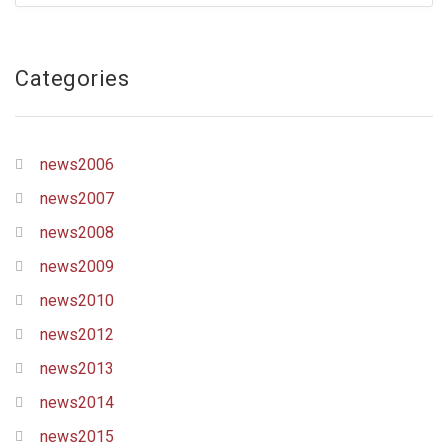
Categories
news2006
news2007
news2008
news2009
news2010
news2012
news2013
news2014
news2015