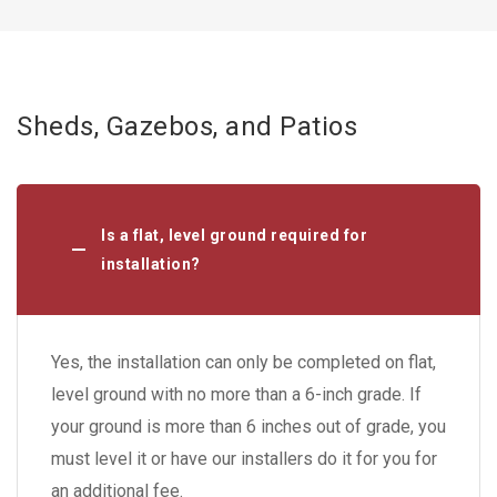
Sheds, Gazebos, and Patios
Is a flat, level ground required for
installation?
Yes, the installation can only be completed on flat,
level ground with no more than a 6-inch grade. If
your ground is more than 6 inches out of grade, you
must level it or have our installers do it for you for
an additional fee.