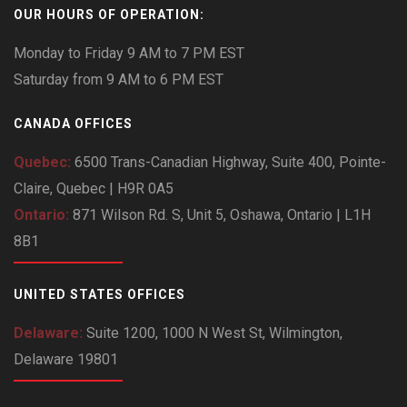
OUR HOURS OF OPERATION:
Monday to Friday 9 AM to 7 PM EST
Saturday from 9 AM to 6 PM EST
CANADA OFFICES
Quebec:
6500 Trans-Canadian Highway, Suite 400, Pointe-
Claire, Quebec | H9R 0A5
Ontario:
871 Wilson Rd. S, Unit 5, Oshawa, Ontario | L1H
8B1
UNITED STATES OFFICES
Delaware:
Suite 1200, 1000 N West St, Wilmington,
Delaware 19801