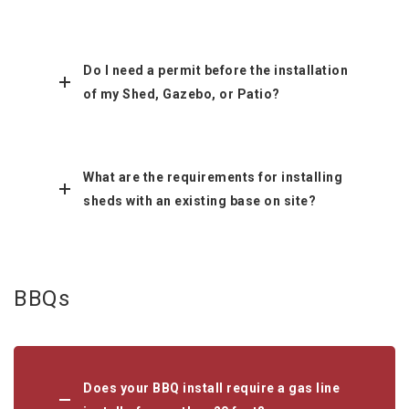
Do I need a permit before the installation
of my Shed, Gazebo, or Patio?
What are the requirements for installing
sheds with an existing base on site?
BBQs
Does your BBQ install require a gas line