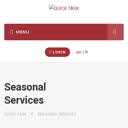
en
|
fr
LOGIN
Seasonal
Services
QUICK TASK
SEASONAL SERVICES