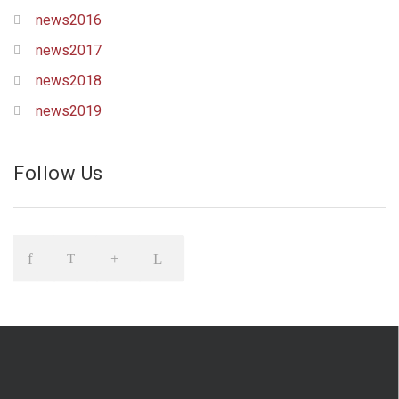
news2016
news2017
news2018
news2019
Follow Us
Icon
Icon
Icon
Icon