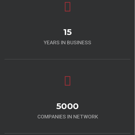
15
YEARS IN BUSINESS
5000
COMPANIES IN NETWORK