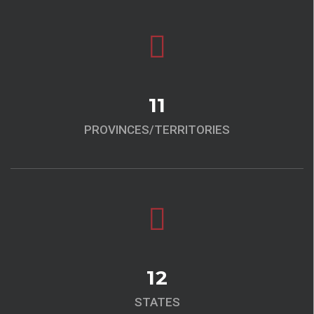
11
PROVINCES/TERRITORIES
12
STATES