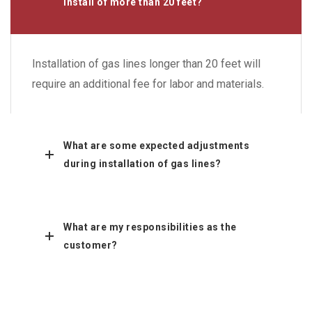
install of more than 20 feet?
Installation of gas lines longer than 20 feet will
require an additional fee for labor and materials.
What are some expected adjustments
during installation of gas lines?
What are my responsibilities as the
customer?