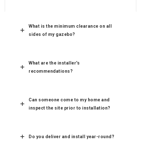
What is the minimum clearance on all
sides of my gazebo?
What are the installer's
recommendations?
Can someone come to my home and
inspect the site prior to installation?
Do you deliver and install year-round?