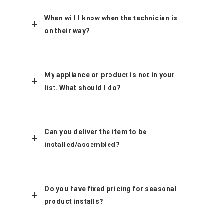
When will I know when the technician is
on their way?
My appliance or product is not in your
list. What should I do?
Can you deliver the item to be
installed/assembled?
Do you have fixed pricing for seasonal
product installs?