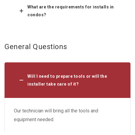
What are the requirements for installs in
condos?
General Questions
Will I need to prepare tools or will the
installer take care of it?
Our technician will bring all the tools and
equipment needed.