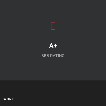
A+
BBB RATING
WORK