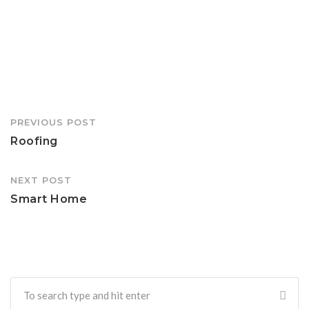
Post
PREVIOUS POST
navigation
Roofing
NEXT POST
Smart Home