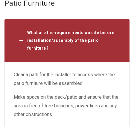
Patio Furniture
What are the requirements on site before
installation/assembly of the patio
furniture?
Clear a path for the installer to access where the
patio furniture will be assembled.
Make space on the deck/patio and ensure that the
area is free of tree branches, power lines and any
other obstructions.