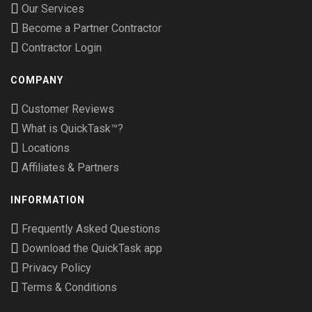
Our Services
Become a Partner Contractor
Contractor Login
COMPANY
Customer Reviews
What is QuickTask™?
Locations
Affiliates & Partners
INFORMATION
Frequently Asked Questions
Download the QuickTask app
Privacy Policy
Terms & Conditions