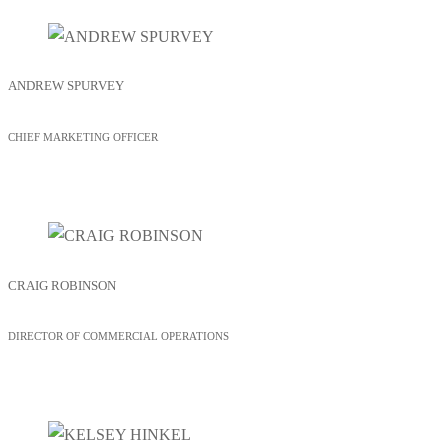
ANDREW SPURVEY
CHIEF MARKETING OFFICER
CRAIG ROBINSON
DIRECTOR OF COMMERCIAL OPERATIONS