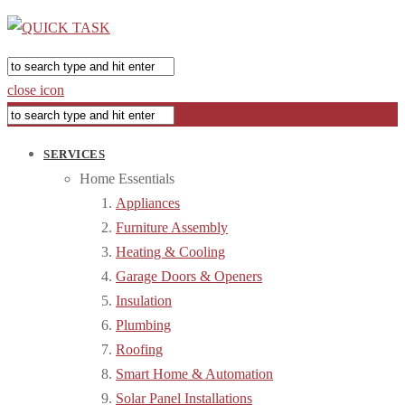
close icon
SERVICES
Home Essentials
Appliances
Furniture Assembly
Heating & Cooling
Garage Doors & Openers
Insulation
Plumbing
Roofing
Smart Home & Automation
Solar Panel Installations