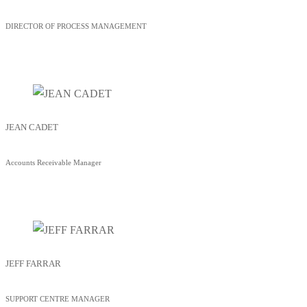
DIRECTOR OF PROCESS MANAGEMENT
JEAN CADET
Accounts Receivable Manager
JEFF FARRAR
SUPPORT CENTRE MANAGER