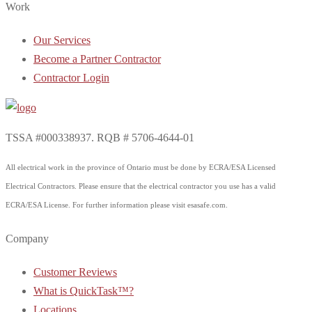
Work
Our Services
Become a Partner Contractor
Contractor Login
TSSA #000338937. RQB # 5706-4644-01
All electrical work in the province of Ontario must be done by ECRA/ESA Licensed
Electrical Contractors. Please ensure that the electrical contractor you use has a valid
ECRA/ESA License. For further information please visit esasafe.com.
Company
Customer Reviews
What is QuickTask™?
Locations