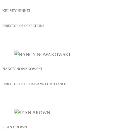
KELSEY HINKEL
DIRECTOR OF OPERATIONS
NANCY NOWAKOWSKI
DIRECTOR OF CLAIMS AND COMPLIANCE
SEAN BROWN