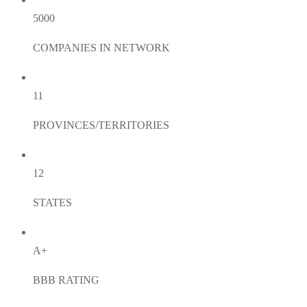
5000
COMPANIES IN NETWORK
11
PROVINCES/TERRITORIES
12
STATES
A+
BBB RATING