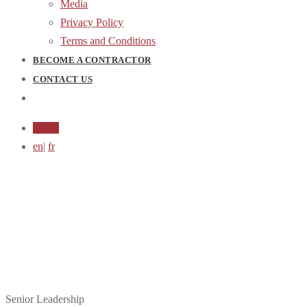
Media
Privacy Policy
Terms and Conditions
BECOME A CONTRACTOR
CONTACT US
Login
en
|
fr
Meet the Team
Senior Leadership