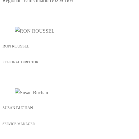
Regional Team
Ontario D02 & D03
RON ROUSSEL
REGIONAL DIRECTOR
SUSAN BUCHAN
SERVICE MANAGER