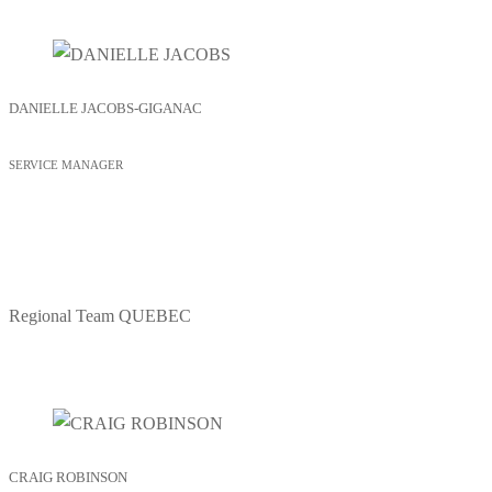
DANIELLE JACOBS-GIGANAC
SERVICE MANAGER
Regional Team
QUEBEC
CRAIG ROBINSON