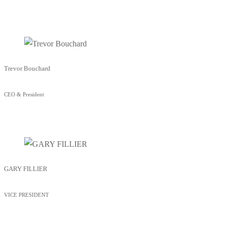
Trevor Bouchard
CEO & President
GARY FILLIER
VICE PRESIDENT