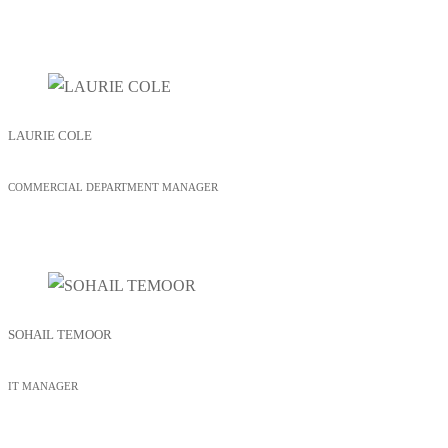
LAURIE COLE
COMMERCIAL DEPARTMENT MANAGER
SOHAIL TEMOOR
IT MANAGER