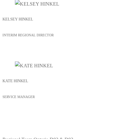
KELSEY HINKEL
INTERIM REGIONAL DIRECTOR
KATE HINKEL
SERVICE MANAGER