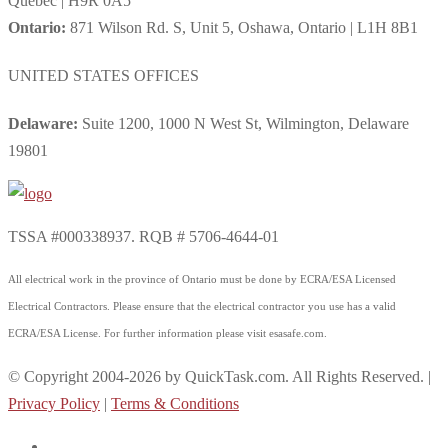
Quebec | H9R 0A5
Ontario:
871 Wilson Rd. S, Unit 5, Oshawa, Ontario | L1H 8B1
UNITED STATES OFFICES
Delaware:
Suite 1200, 1000 N West St, Wilmington, Delaware
19801
TSSA #000338937. RQB # 5706-4644-01
All electrical work in the province of Ontario must be done by ECRA/ESA Licensed
Electrical Contractors. Please ensure that the electrical contractor you use has a valid
ECRA/ESA License. For further information please visit esasafe.com.
© Copyright 2004-2026 by QuickTask.com. All Rights Reserved. |
Privacy Policy
|
Terms & Conditions