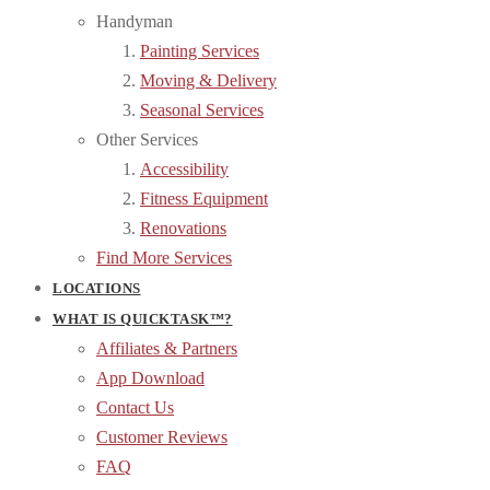
Handyman
Painting Services
Moving & Delivery
Seasonal Services
Other Services
Accessibility
Fitness Equipment
Renovations
Find More Services
LOCATIONS
WHAT IS QUICKTASK™?
Affiliates & Partners
App Download
Contact Us
Customer Reviews
FAQ