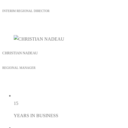
INTERIM REGIONAL DIRECTOR
CHRISTIAN NADEAU
REGIONAL MANAGER
15
YEARS IN BUSINESS