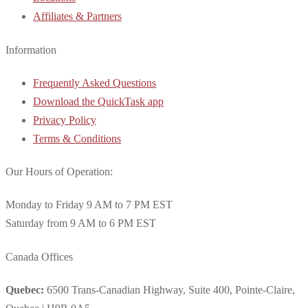
Affiliates & Partners
Information
Frequently Asked Questions
Download the QuickTask app
Privacy Policy
Terms & Conditions
Our Hours of Operation:
Monday to Friday 9 AM to 7 PM EST
Saturday from 9 AM to 6 PM EST
Canada Offices
Quebec:
6500 Trans-Canadian Highway, Suite 400, Pointe-Claire,