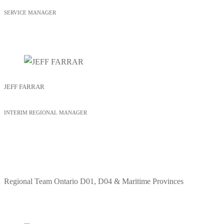
SERVICE MANAGER
JEFF FARRAR
INTERIM REGIONAL MANAGER
Regional Team
Ontario D01, D04 & Maritime Provinces