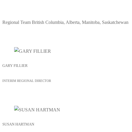
Regional Team
British Columbia, Alberta, Manitoba, Saskatchewan
GARY FILLIER
INTERIM REGIONAL DIRECTOR
SUSAN HARTMAN