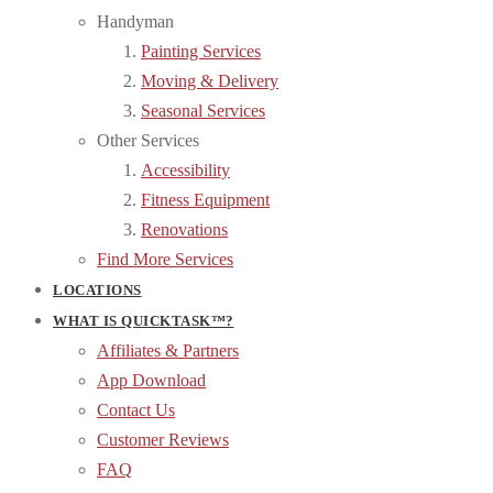
Handyman
Painting Services
Moving & Delivery
Seasonal Services
Other Services
Accessibility
Fitness Equipment
Renovations
Find More Services
LOCATIONS
WHAT IS QUICKTASK™?
Affiliates & Partners
App Download
Contact Us
Customer Reviews
FAQ