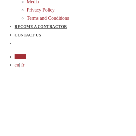
Media
Privacy Policy
Terms and Conditions
BECOME A CONTRACTOR
CONTACT US
Login
en
|
fr
Coming Soon...