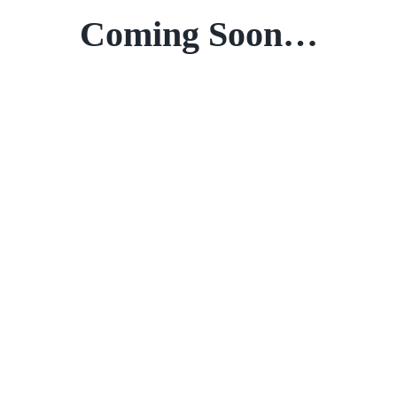
Coming Soon…