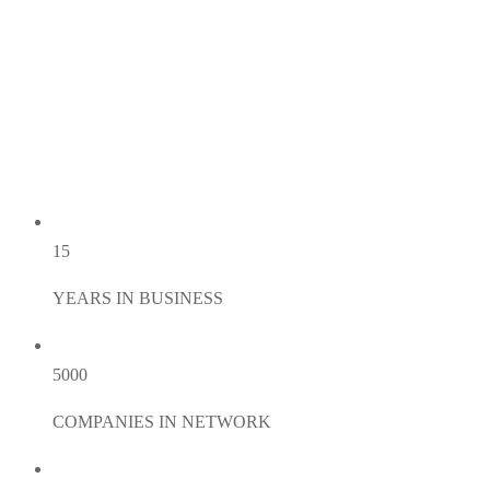
15
YEARS IN BUSINESS
5000
COMPANIES IN NETWORK