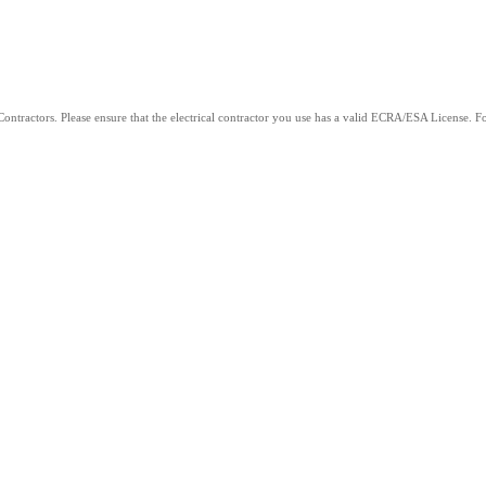
ntractors. Please ensure that the electrical contractor you use has a valid ECRA/ESA License. For