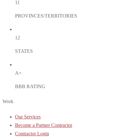
11
PROVINCES/TERRITORIES
12
STATES
A+
BBB RATING
Work
Our Services
Become a Partner Contractor
Contractor Login