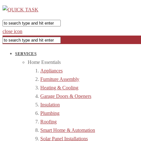
close icon
SERVICES
Home Essentials
Appliances
Furniture Assembly
Heating & Cooling
Garage Doors & Openers
Insulation
Plumbing
Roofing
Smart Home & Automation
Solar Panel Installations