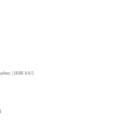
Quebec | H9R 0A5
1