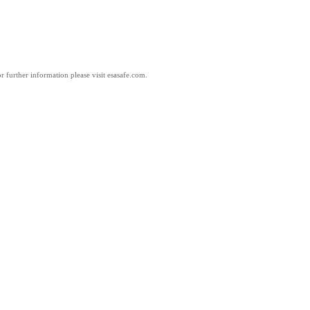
 further information please visit esasafe.com.