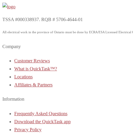
TSSA #000338937. RQB # 5706-4644-01
All electrical work in the province of Ontario must be done by ECRA/ESA Licensed Electrical Co
Company
Customer Reviews
What is QuickTask™?
Locations
Affiliates & Partners
Information
Frequently Asked Questions
Download the QuickTask app
Privacy Policy