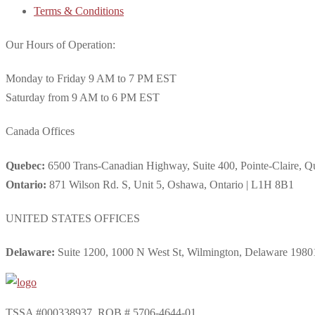
Terms & Conditions
Our Hours of Operation:
Monday to Friday 9 AM to 7 PM EST
Saturday from 9 AM to 6 PM EST
Canada Offices
Quebec:
6500 Trans-Canadian Highway, Suite 400, Pointe-Claire, 
Ontario:
871 Wilson Rd. S, Unit 5, Oshawa, Ontario | L1H 8B1
UNITED STATES OFFICES
Delaware:
Suite 1200, 1000 N West St, Wilmington, Delaware 1980
TSSA #000338937. RQB # 5706-4644-01