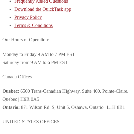
Frequently Asked Questions
Download the QuickTask app
Privacy Policy
Terms & Conditions
Our Hours of Operation:
Monday to Friday 9 AM to 7 PM EST
Saturday from 9 AM to 6 PM EST
Canada Offices
Quebec:
6500 Trans-Canadian Highway, Suite 400, Pointe-Claire,
Quebec | H9R 0A5
Ontario:
871 Wilson Rd. S, Unit 5, Oshawa, Ontario | L1H 8B1
UNITED STATES OFFICES