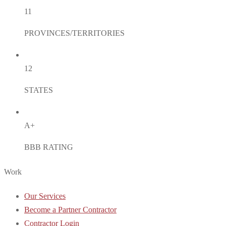
11
PROVINCES/TERRITORIES
12
STATES
A+
BBB RATING
Work
Our Services
Become a Partner Contractor
Contractor Login