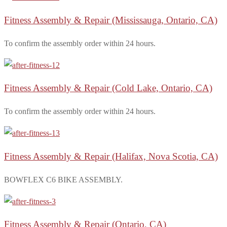
Fitness Assembly & Repair
(Mississauga, Ontario, CA)
To confirm the assembly order within 24 hours.
Fitness Assembly & Repair
(Cold Lake, Ontario, CA)
To confirm the assembly order within 24 hours.
Fitness Assembly & Repair
(Halifax, Nova Scotia, CA)
BOWFLEX C6 BIKE ASSEMBLY.
Fitness Assembly & Repair
(Ontario, CA)