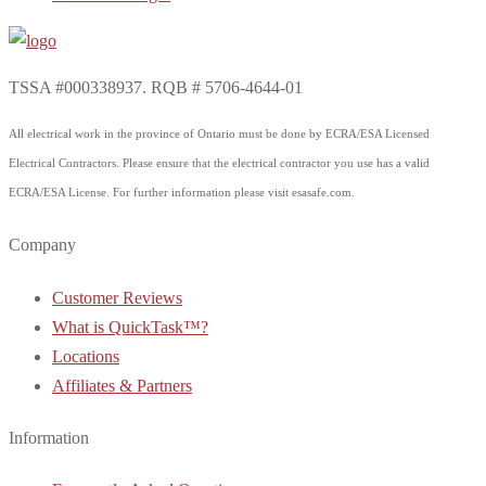
TSSA #000338937. RQB # 5706-4644-01
All electrical work in the province of Ontario must be done by ECRA/ESA Licensed
Electrical Contractors. Please ensure that the electrical contractor you use has a valid
ECRA/ESA License. For further information please visit esasafe.com.
Company
Customer Reviews
What is QuickTask™?
Locations
Affiliates & Partners
Information