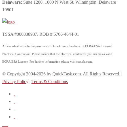
Delaware:
Suite 1200, 1000 N West St, Wilmington, Delaware
19801
TSSA #000338937. RQB # 5706-4644-01
All electrical work in the province of Ontario must be done by ECRA/ESA Licensed
Electrical Contractors. Please ensure that the electrical contractor you use has a valid
ECRA/ESA License. For further information please visit esasafe.com.
© Copyright 2004-2026 by QuickTask.com. All Rights Reserved. |
Privacy Policy
|
Terms & Conditions