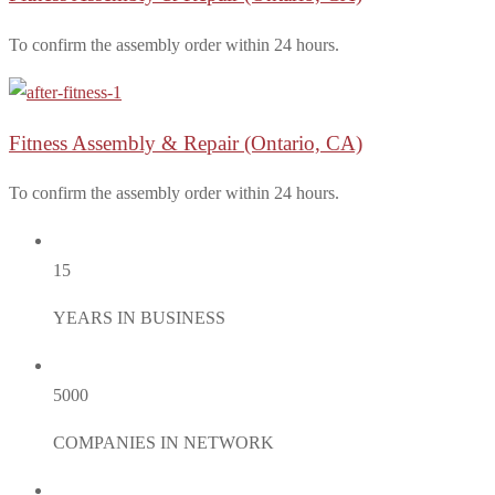
To confirm the assembly order within 24 hours.
Fitness Assembly & Repair
(Ontario, CA)
To confirm the assembly order within 24 hours.
15
YEARS IN BUSINESS
5000
COMPANIES IN NETWORK