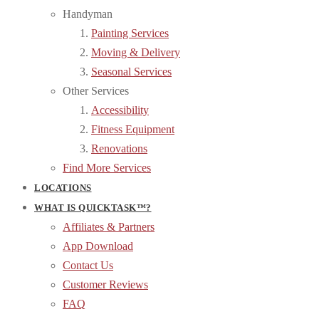
Handyman
Painting Services
Moving & Delivery
Seasonal Services
Other Services
Accessibility
Fitness Equipment
Renovations
Find More Services
LOCATIONS
WHAT IS QUICKTASK™?
Affiliates & Partners
App Download
Contact Us
Customer Reviews
FAQ