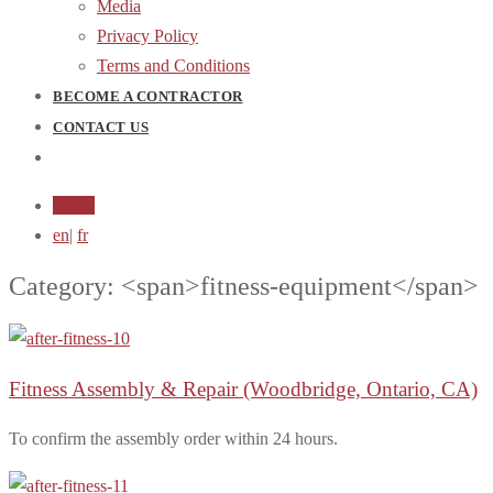
Media
Privacy Policy
Terms and Conditions
BECOME A CONTRACTOR
CONTACT US
Login
en
|
fr
Category: <span>fitness-equipment</span>
Fitness Assembly & Repair
(Woodbridge, Ontario, CA)
To confirm the assembly order within 24 hours.