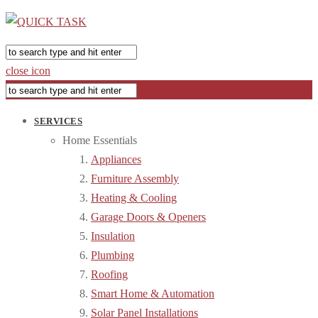
close icon
SERVICES
Home Essentials
Appliances
Furniture Assembly
Heating & Cooling
Garage Doors & Openers
Insulation
Plumbing
Roofing
Smart Home & Automation
Solar Panel Installations